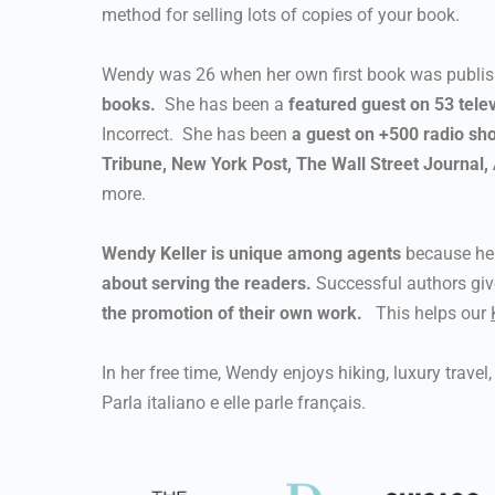
method for selling lots of copies of your book.
Wendy was 26 when her own first book was publi
books.
She has been a
featured guest on 53 tele
Incorrect. She has been
a guest on +500 radio sh
Tribune, New York Post, The Wall Street Journal
more.
Wendy Keller is unique among agents
because her
about serving the readers.
Successful authors gi
the promotion of their own work.
This helps our
In her free time, Wendy enjoys hiking, luxury trave
Parla italiano e elle parle français.