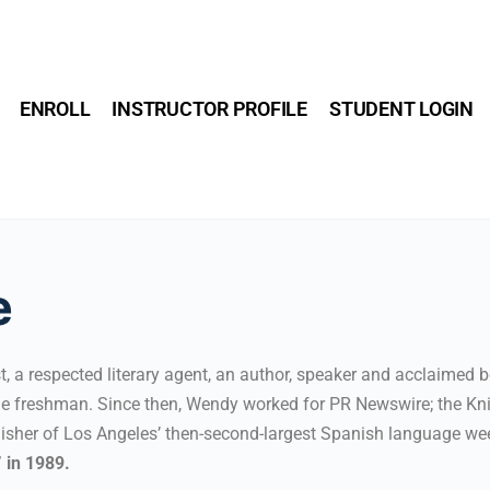
ENROLL
INSTRUCTOR PROFILE
STUDENT LOGIN
e
, a respected literary agent, an author, speaker and acclaimed 
lege freshman. Since then, Wendy worked for PR Newswire; the K
lisher of Los Angeles’ then-second-largest Spanish language we
 in 1989.