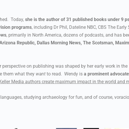
shed. Today,
she is the author of 31 published books under 9 
vision programs
, including Dr Phil, Dateline NBC, CBS The Early 
ows
, primarily in North America, dozens of podcasts, and has b
, Arizona Republic, Dallas Morning News, The Scotsman, Maxim
 perspective on publishing was shaped by her early work in th
ve them what they
want
to read. Wendy is
a prominent advocate f
Keller Media authors create maximum impact in the world and m
l, languages, studying archaeology for fun, and of course, voraci