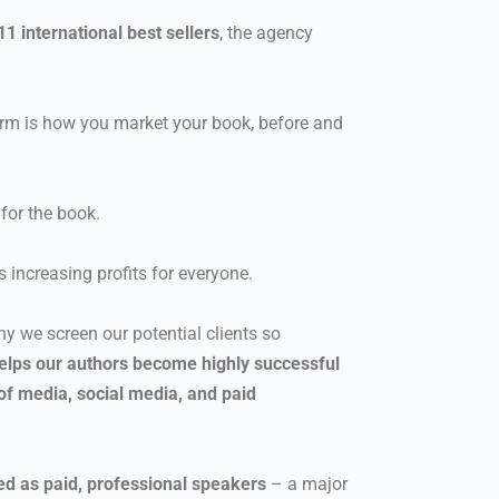
1 international best sellers
, the agency
tform is how you market your book, before and
for the book.
us increasing profits for everyone.
y we screen our potential clients so
elps our authors become highly successful
of media, social media, and paid
ted as paid, professional speakers
– a major