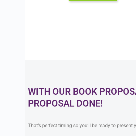
WITH OUR BOOK PROPOSA
PROPOSAL DONE!
That’s perfect timing so you’ll be ready to present