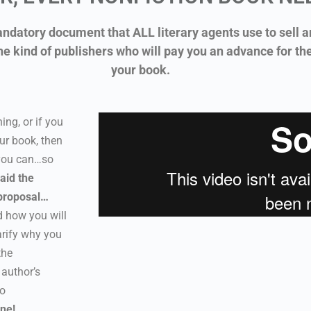
ndatory document that ALL literary agents use to sell a
he kind of publishers who will pay you an advance for th
your book.
ing, or if you
ur book, then
 you can…so
aid the
proposal…
 how you will
arify why you
the
 author’s
to
one!