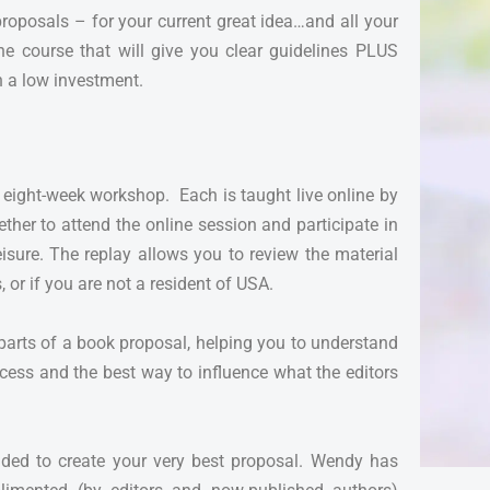
proposals – for your current great idea…and all your
ine course that will give you clear guidelines PLUS
h a low investment.
is eight-week workshop. Each is taught live online by
ther to attend the online session and participate in
eisure. The replay allows you to review the material
, or if you are not a resident of USA.
 parts of a book proposal, helping you to understand
ccess and the best way to influence what the editors
uided to create your very best proposal. Wendy has