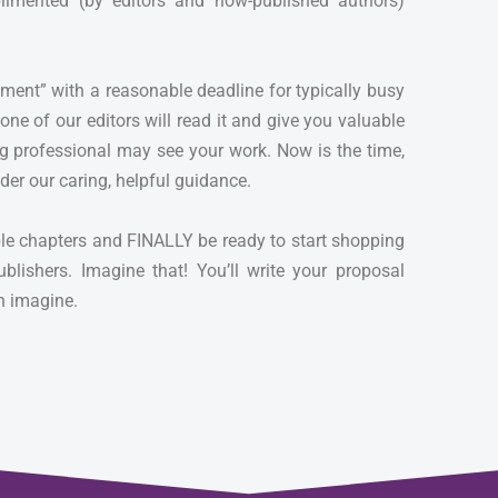
limented (by editors and now-published authors)
nment” with a reasonable deadline for typically busy
ne of our editors will read it and give you valuable
g professional may see your work. Now is the time,
der our caring, helpful guidance.
ple chapters and FINALLY be ready to start shopping
ublishers. Imagine that! You’ll write your proposal
an imagine.