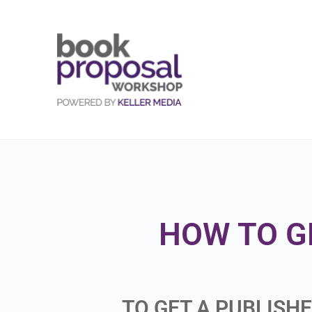
HOW TO G
TO GET A PUBLISH