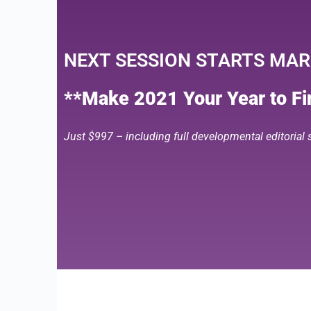
NEXT SESSION STARTS MARC
**Make 2021 Your Year to Fin
Just $997 – including full developmental editorial