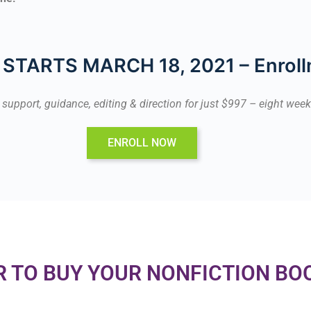
STARTS MARCH 18, 2021 – Enroll
p, support, guidance, editing & direction for just $997 – eight we
ENROLL NOW
R TO BUY YOUR NONFICTION BO