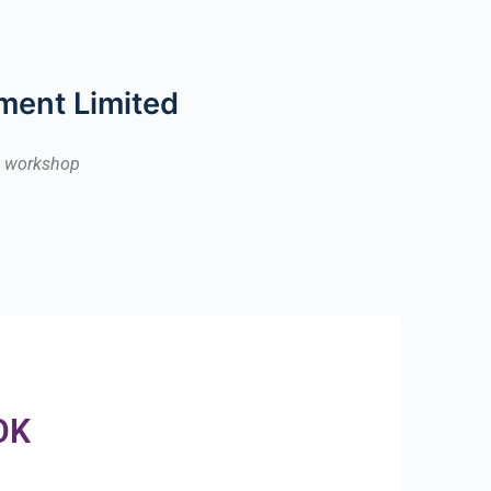
ment Limited
ek workshop
OK