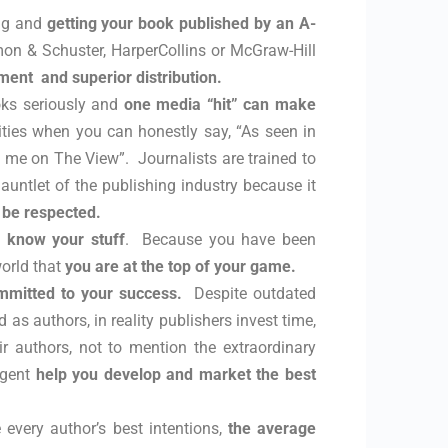
ing and
getting your book published by an A-
n & Schuster, HarperCollins or McGraw-Hill
pment and superior distribution.
oks seriously and
one media “hit” can make
ties when you can honestly say, “As seen in
h me on The View”. Journalists are trained to
untlet of the publishing industry because it
o be respected.
 know your stuff
. Because you have been
world that
you are at the top of your game.
ommitted to your success.
Despite outdated
as authors, in reality publishers invest time,
r authors, not to mention the extraordinary
agent
help you develop and market the best
every author’s best intentions,
the average