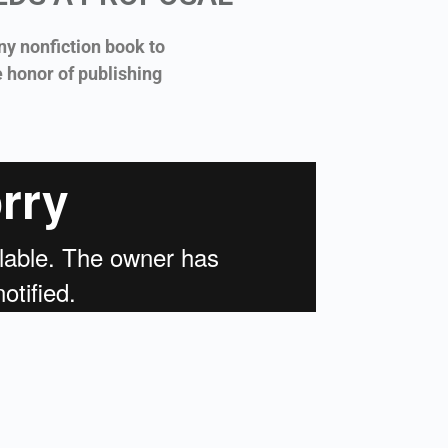
ny nonfiction book to
e honor of publishing