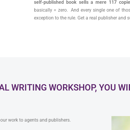
self-published book sells a mere 117 copie
basically = zero. And every single one of tho
exception to the rule. Get a real publisher and
L WRITING WORKSHOP, YOU WIL
 your work to agents and publishers.