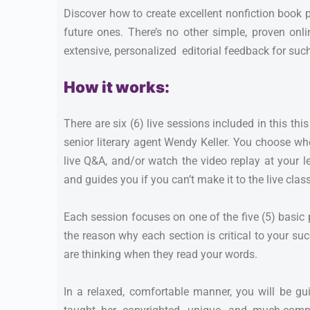
Discover how to create excellent nonfiction book 
future ones. There’s no other simple, proven onl
extensive, personalized editorial feedback for suc
How it works:
There are six (6) live sessions included in this th
senior literary agent Wendy Keller. You choose whe
live Q&A, and/or watch the video replay at your l
and guides you if you can’t make it to the live class
Each session focuses on one of the five (5) basic
the reason why each section is critical to your su
are thinking when they read your words.
In a relaxed, comfortable manner, you will be g