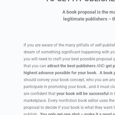
A book proposal is the ma
legitimate publishers – t
If you are aware of the many pitfalls of self-publish
dream of something significant happening with yo
you will need to craft your best possible proposal
that you can
attract the best publishers
AND
get p
highest advance possible for your book.
A book 
should convey your book concept, who you are and
participate in promoting your book…and it must cl
are confident that
your book will be successful
in 
marketplace. Every nonfiction book editor uses the
proposal to decide if your book is what they want 
publish.
You only get one shot – make it a good 