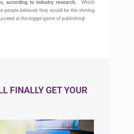
s, according to industry research.
Which
se people believed they would be the shining
 succeed at the bigger game of publishing!
L FINALLY GET YOUR