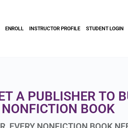
ENROLL
INSTRUCTOR PROFILE
STUDENT LOGIN
ET A PUBLISHER TO 
NONFICTION BOOK
ER, EVERY NONFICTION BOOK N