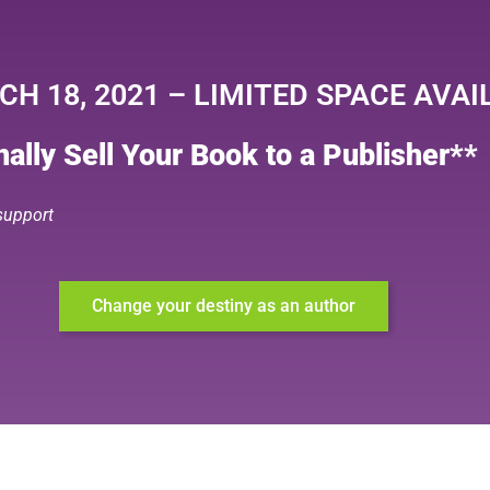
H 18, 2021 – LIMITED SPACE AVAI
ally Sell Your Book to a Publisher**
 support
Change your destiny as an author