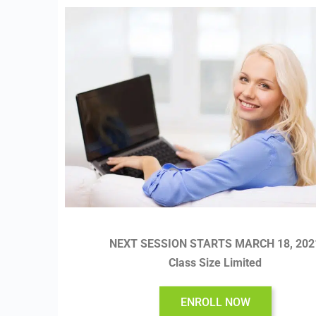
NEXT SESSION STARTS MARCH 18, 202
Class Size Limited
ENROLL NOW