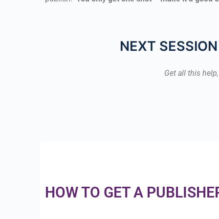
NEXT SESSION 
Get all this hel
HOW TO GET A PUBLISHE