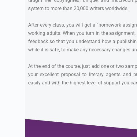
taught her copyrighted, unique, and much-comp
system to more than 20,000 writers worldwide.
After every class, you will get a “homework assig
working adults. When you turn in the assignment, o
feedback so that you understand how a publishin
while it is safe, to make any necessary changes un
At the end of the course, just add one or two sam
your excellent proposal to literary agents and p
easily and with the highest level of support you c