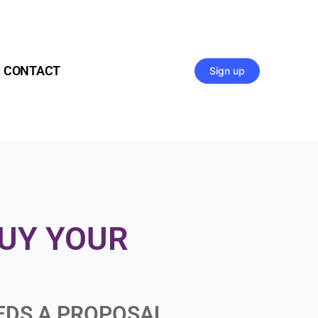
CONTACT
Sign up
BUY YOUR
EEDS A PROPOSAL