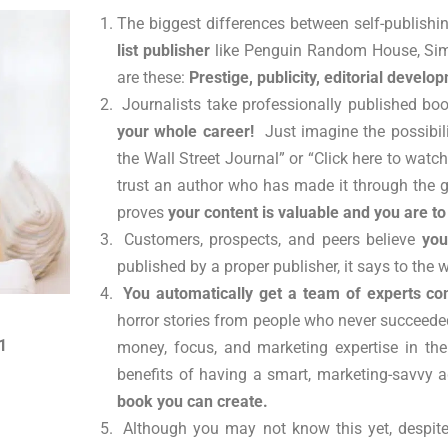
The biggest differences between self-publish
list publisher
like Penguin Random House, Simo
are these:
Prestige, publicity, editorial develo
Journalists take professionally published bo
your whole career!
Just imagine the possibili
the Wall Street Journal” or “Click here to watc
trust an author who has made it through the ga
proves
your content is valuable and you are t
Customers, prospects, and peers believe
you
published by a proper publisher, it says to the 
You automatically get a team of experts c
horror stories from people who never succeeded 
1
money, focus, and marketing expertise in thei
benefits of having a smart, marketing-savvy 
book you can create.
Although you may not know this yet, despite 